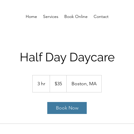
Home
Services
Book Online
Contact
Half Day Daycare
35
US
3 hr
3
$35
Boston, MA
dollars
h
r
Book Now