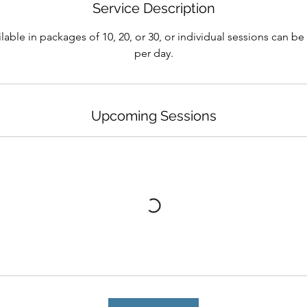
Service Description
lable in packages of 10, 20, or 30, or individual sessions can b
per day.
Upcoming Sessions