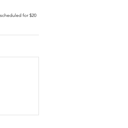
e scheduled for $20