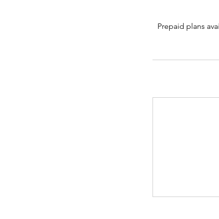
Prepaid plans avai